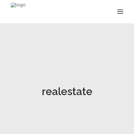
realestate