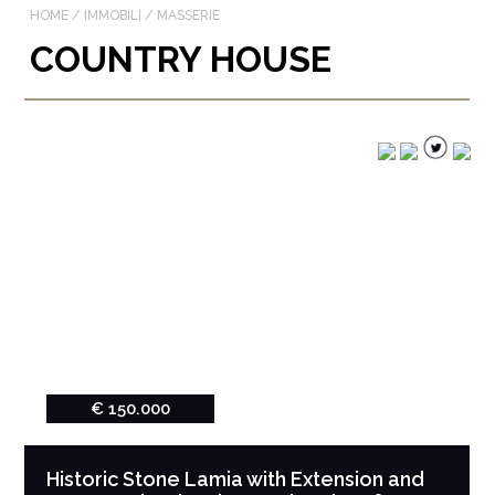
HOME
/
IMMOBILI
/
MASSERIE
COUNTRY HOUSE
€ 150.000
Historic Stone Lamia with Extension and