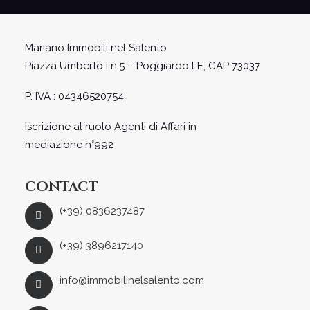
Mariano Immobili nel Salento
Piazza Umberto I n.5 – Poggiardo LE, CAP 73037
P. IVA : 04346520754
Iscrizione al ruolo Agenti di Affari in
mediazione n°992
CONTACT
(+39) 0836237487
(+39) 3896217140
info@immobilinelsalento.com