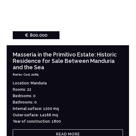
€ 800.000
Masseria in the Primitivo Estate: Historic
Residence for Sale Between Manduria
and the Sea
Refer. Cod. 2285
Location: Manduria
Rooms: 22
Bedrooms: 0
Bathrooms: 0
Internal surface: 1200 mq
Outer surface: 14166 mq
Year of construction: 1800
READ MORE