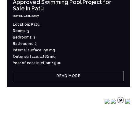
Approved Swimming Pool Project for
Sale in Patù
Refer. Cod. 2287
Location: Patù
Rooms: 3
Bedrooms: 2
Bathrooms: 2
Internal surface: 90 mq
Outer surface: 1282 mq
Year of construction: 1900
READ MORE