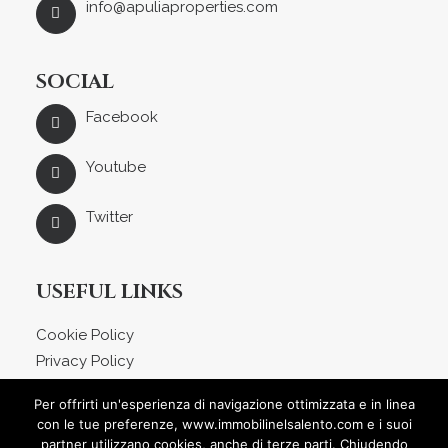
info@apuliaproperties.com
SOCIAL
Facebook
Youtube
Twitter
USEFUL LINKS
Cookie Policy
Privacy Policy
About us
Per offrirti un'esperienza di navigazione ottimizzata e in linea
Blog
con le tue preferenze, www.immobilinelsalento.com e i suoi
Contact
partner utilizzano cookies, anche di terze parti. Chiudendo