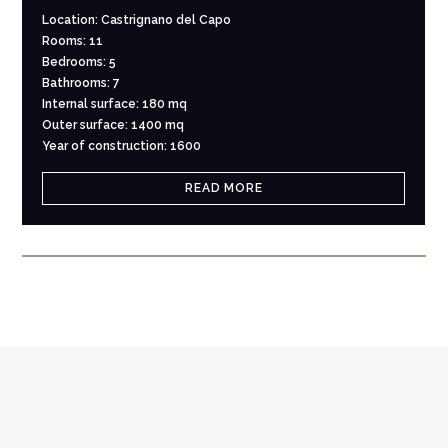
Location: Castrignano del Capo
Rooms: 11
Bedrooms: 5
Bathrooms: 7
Internal surface: 180 mq
Outer surface: 1400 mq
Year of construction: 1600
READ MORE
NEWSLETTER