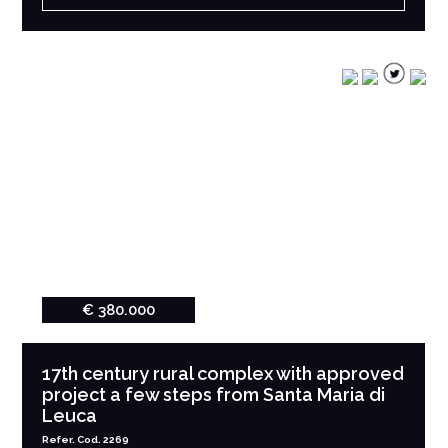
€ 380.000
17th century rural complex with approved
project a few steps from Santa Maria di
Leuca
Refer. Cod. 2269