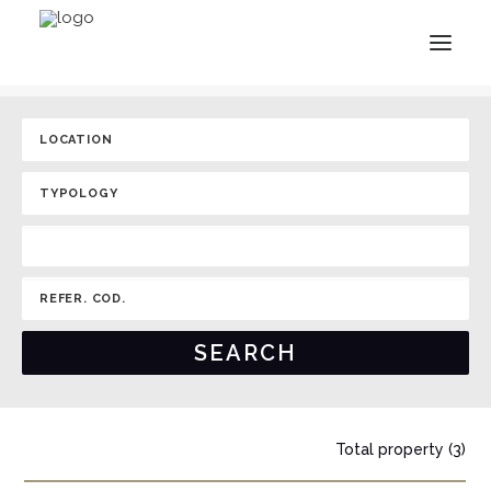
Total property (3)