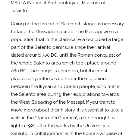
MARTA (National Archaeological Museum of
Taranto).
Going up the thread of Salento history it is necessary
to face the Messapian period. The Messapi were a
population that in the classical era occupied a large
part of the Salento peninsula since their arrival,
dated around 700 BC. until the Roman conquest of
the whole Salento area which took place around
260 BC. Their origin is uncertain, but the most
plausible hypotheses consider them a union
between the Illyrian and Cretan people, who met in
the Salento area during their explorations towards
the West. Speaking of the Messapi, if you want to
know more about their history, it is essential to take a
walk in the “Parco dei Guerrieri”, a site brought to
light in 1981 after the works by the University of
Salento, in collaboration with the Ecole Francaise of