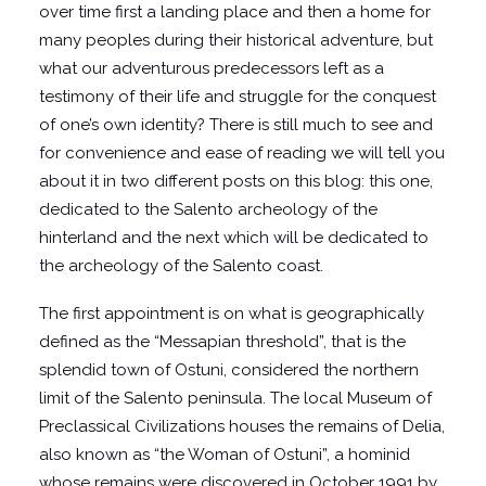
over time first a landing place and then a home for
many peoples during their historical adventure, but
what our adventurous predecessors left as a
testimony of their life and struggle for the conquest
of one’s own identity? There is still much to see and
for convenience and ease of reading we will tell you
about it in two different posts on this blog: this one,
dedicated to the Salento archeology of the
hinterland and the next which will be dedicated to
the archeology of the Salento coast.
The first appointment is on what is geographically
defined as the “Messapian threshold”, that is the
splendid town of Ostuni, considered the northern
limit of the Salento peninsula. The local Museum of
Preclassical Civilizations houses the remains of Delia,
also known as “the Woman of Ostuni”, a hominid
whose remains were discovered in October 1991 by