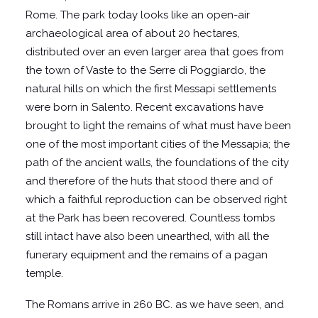
Rome. The park today looks like an open-air
archaeological area of about 20 hectares,
distributed over an even larger area that goes from
the town of Vaste to the Serre di Poggiardo, the
natural hills on which the first Messapi settlements
were born in Salento. Recent excavations have
brought to light the remains of what must have been
one of the most important cities of the Messapia; the
path of the ancient walls, the foundations of the city
and therefore of the huts that stood there and of
which a faithful reproduction can be observed right
at the Park has been recovered. Countless tombs
still intact have also been unearthed, with all the
funerary equipment and the remains of a pagan
temple.
The Romans arrive in 260 BC. as we have seen, and