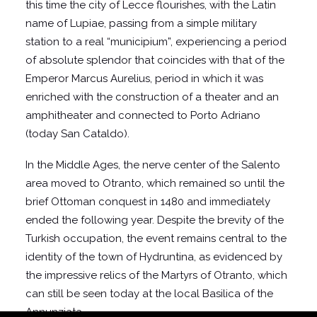
this time the city of Lecce flourishes, with the Latin
name of Lupiae, passing from a simple military
station to a real “municipium”, experiencing a period
of absolute splendor that coincides with that of the
Emperor Marcus Aurelius, period in which it was
enriched with the construction of a theater and an
amphitheater and connected to Porto Adriano
(today San Cataldo).
In the Middle Ages, the nerve center of the Salento
area moved to Otranto, which remained so until the
brief Ottoman conquest in 1480 and immediately
ended the following year. Despite the brevity of the
Turkish occupation, the event remains central to the
identity of the town of Hydruntina, as evidenced by
the impressive relics of the Martyrs of Otranto, which
can still be seen today at the local Basilica of the
Annunziata.