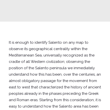
It is enough to identify Salento on any map to
observe its geographical centrality within the
Mediterranean Sea, universally recognized as the
cradle of all Western civilization; observing the
position of the Salento peninsula we immediately
understand how this has been, over the centuries, an
almost obligatory passage for the movement from
east to west that characterized the history of ancient
peoples already in the phases preceding the Greek
and Roman eras. Starting from this consideration, it is
easy to understand how the Salento area has been