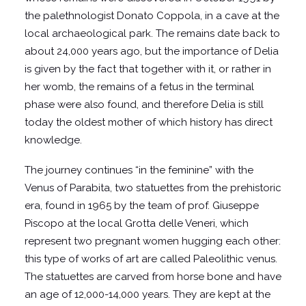
the palethnologist Donato Coppola, in a cave at the
local archaeological park. The remains date back to
about 24,000 years ago, but the importance of Delia
is given by the fact that together with it, or rather in
her womb, the remains of a fetus in the terminal
phase were also found, and therefore Delia is still
today the oldest mother of which history has direct
knowledge.
The journey continues “in the feminine” with the
Venus of Parabita, two statuettes from the prehistoric
era, found in 1965 by the team of prof. Giuseppe
Piscopo at the local Grotta delle Veneri, which
represent two pregnant women hugging each other:
this type of works of art are called Paleolithic venus.
The statuettes are carved from horse bone and have
an age of 12,000-14,000 years. They are kept at the