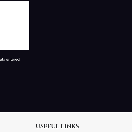
data entered
USEFUL LINKS