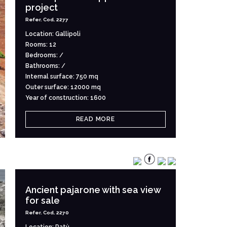
project
Refer. Cod. 2277
Location: Gallipoli
Rooms: 12
Bedrooms: /
Bathrooms: /
Internal surface: 750 mq
Outer surface: 12000 mq
Year of construction: 1600
READ MORE
Ancient pajarone with sea view
for sale
Refer. Cod. 2270
Location: Patù