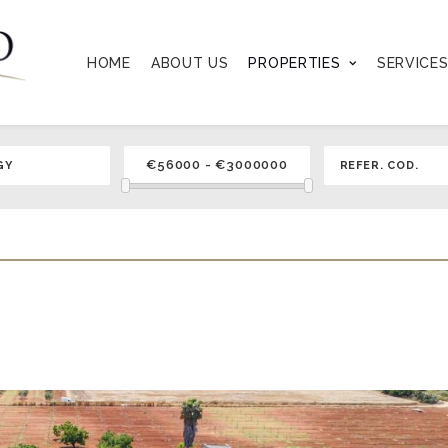
HOME
ABOUT US
PROPERTIES
SERVICE