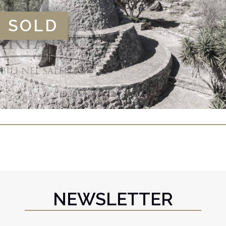
SOLD
NEWSLETTER