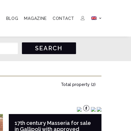
S
BLOG
MAGAZINE
CONTACT
Total property (2)
17th century Masseria for sale
in Gallipoli with approved