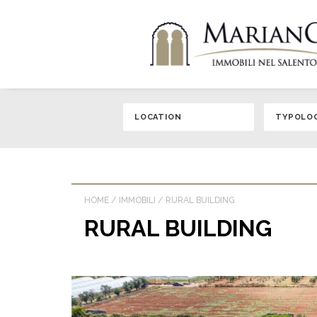
HOME
/
IMMOBILI
/
RURAL BUILDING
RURAL BUILDING