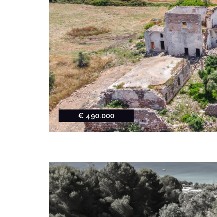
€ 490.000