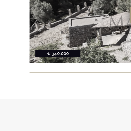
€ 340.000