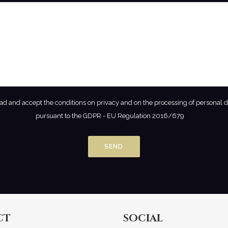
ead and accept the conditions on privacy and on the processing of personal 
pursuant to the GDPR - EU Regulation 2016/679
CT
SOCIAL