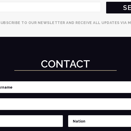
SUBSCRIBE TO OUR NEWSLETTER AND RECEIVE ALL UPDATES VIA M
CONTACT