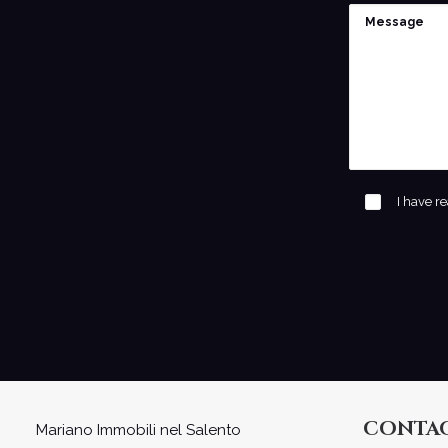
I have r
CONTA
Mariano Immobili nel Salento