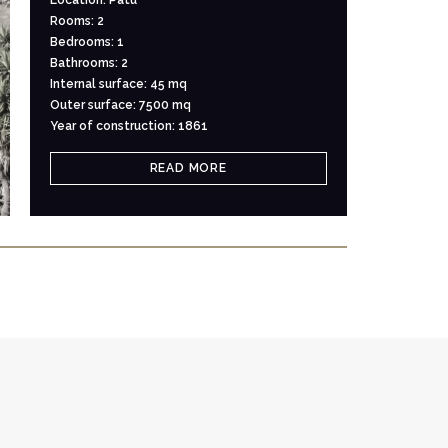
Rooms: 2
Bedrooms: 1
Bathrooms: 2
Internal surface: 45 mq
Outer surface: 7500 mq
Year of construction: 1861
READ MORE