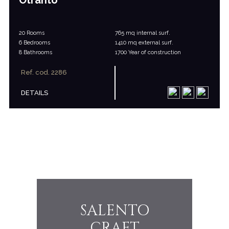
Otranto
20 Rooms
765 mq internal surf.
6 Bedrooms
1410 mq external surf.
8 Bathrooms
1700 Year of construction
Ref. cod. 2286
DETAILS
SALENTO
THE FI
CRAFT
AS LI