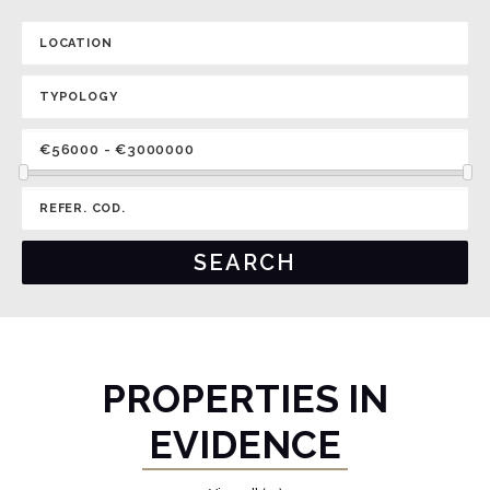
PROPERTIES IN
EVIDENCE