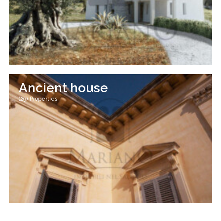
Ancient house
(29) Properties