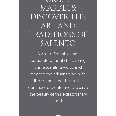
MARKETS:
ARCHIT
DISCOVER THE
IN 
ART AND
SALE
TRADITIONS OF
LANDS
SALENTO
A visit to Salento is not
complete without discovering
this fascinating world and
meeting the artisans who, with
their hands and their skills,
continue to create and preserve
the beauty of this extraordinary
land.