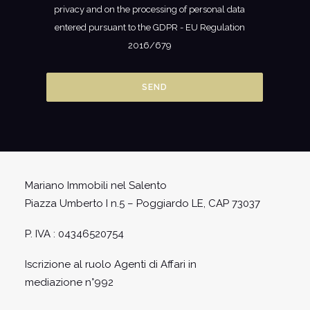
privacy and on the processing of personal data
entered pursuant to the GDPR - EU Regulation
2016/679
Mariano Immobili nel Salento
Piazza Umberto I n.5 – Poggiardo LE, CAP 73037
P. IVA : 04346520754
Iscrizione al ruolo Agenti di Affari in
mediazione n°992