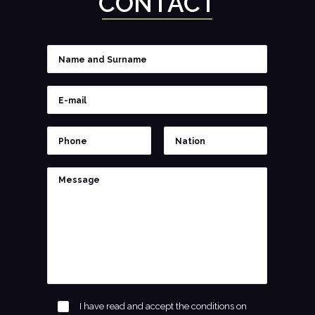
CONTACT
I have read and accept the conditions on