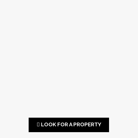
LOOK FOR A PROPERTY