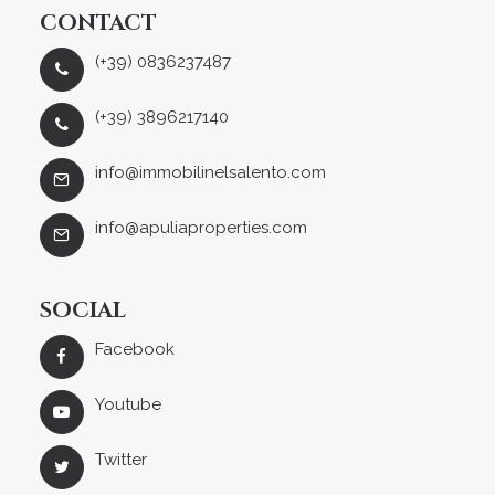
CONTACT
(+39) 0836237487
(+39) 3896217140
info@immobilinelsalento.com
info@apuliaproperties.com
SOCIAL
Facebook
Youtube
Twitter