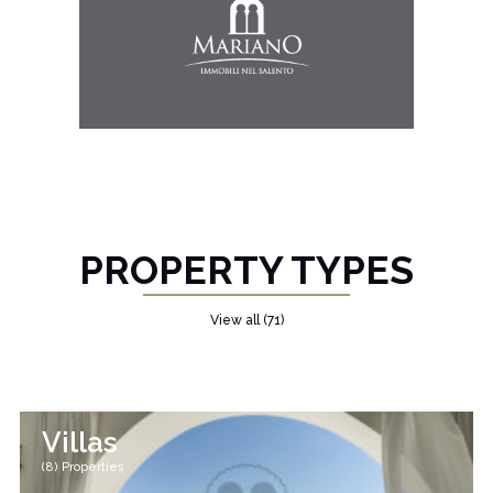
PROPERTY TYPES
View all (71)
Villas
(8) Properties