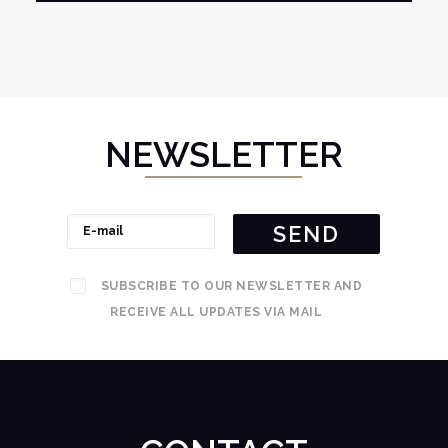
NEWSLETTER
SUBSCRIBE TO OUR NEWSLETTER AND
RECEIVE ALL UPDATES VIA MAIL