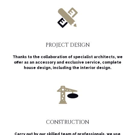
PROJECT DESIGN
Thanks to the collaboration of specialist architects, we
offer as an accessory and exclusive service, complete
house design, including the interior design.
CONSTRUCTION
Carry out by our skilled team of professionals, we use