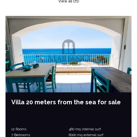
View all (71)
Villa 20 meters from the sea for sale
12 Rooms
460 mq internal surf.
7 Bedrooms
6000 mq external surf.