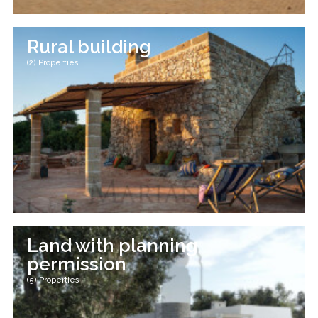
Rural building
(2) Properties
Land with planning
permission
(5) Properties