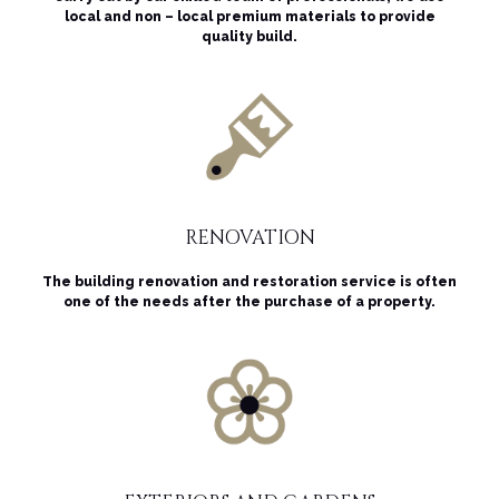
local and non – local premium materials to provide
quality build.
RENOVATION
The building renovation and restoration service is often
one of the needs after the purchase of a property.