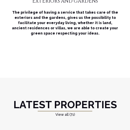
EXTERIORS AND GARDENS
The privilege of having a service that takes care of the
exteriors and the gardens, gives us the possibility to
facilitate your everyday living, whether it is land,
ancient residences or villas, we are able to create your
green space respecting your ideas.
LATEST PROPERTIES
View all (71)