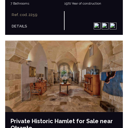
7 Bathrooms
1970 Year of construction
Ref. cod. 2259
DETAILS
Private Historic Hamlet for Sale near