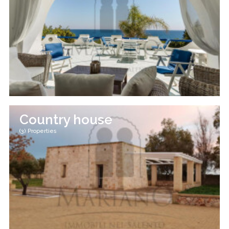
Country house
(3) Properties