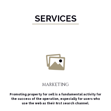
SERVICES
MARKETING
Promoting property for sell is a fundamental activity for
the success of the operation, especially for users who
use the web as their first search channel.