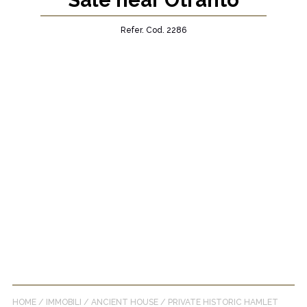
Sale near Otranto
Refer. Cod. 2286
HOME
/
IMMOBILI
/
ANCIENT HOUSE
/
PRIVATE HISTORIC HAMLET