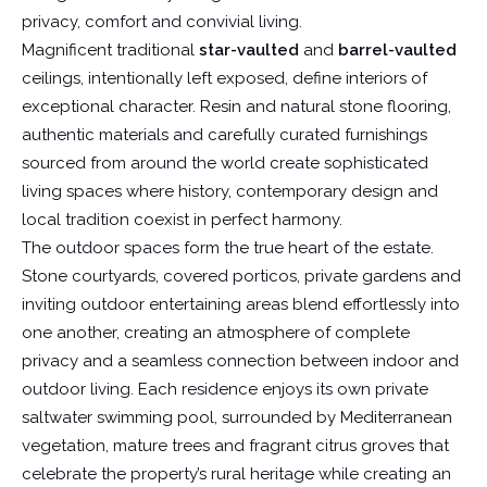
privacy, comfort and convivial living.
Magnificent traditional
star-vaulted
and
barrel-vaulted
ceilings, intentionally left exposed, define interiors of
exceptional character. Resin and natural stone flooring,
authentic materials and carefully curated furnishings
sourced from around the world create sophisticated
living spaces where history, contemporary design and
local tradition coexist in perfect harmony.
The outdoor spaces form the true heart of the estate.
Stone courtyards, covered porticos, private gardens and
inviting outdoor entertaining areas blend effortlessly into
one another, creating an atmosphere of complete
privacy and a seamless connection between indoor and
outdoor living. Each residence enjoys its own private
saltwater swimming pool, surrounded by Mediterranean
vegetation, mature trees and fragrant citrus groves that
celebrate the property’s rural heritage while creating an