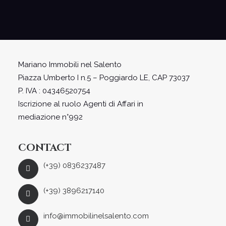
Mariano Immobili nel Salento
Piazza Umberto I n.5 – Poggiardo LE, CAP 73037
P. IVA : 04346520754
Iscrizione al ruolo Agenti di Affari in
mediazione n°992
CONTACT
(+39) 0836237487
(+39) 3896217140
info@immobilinelsalento.com