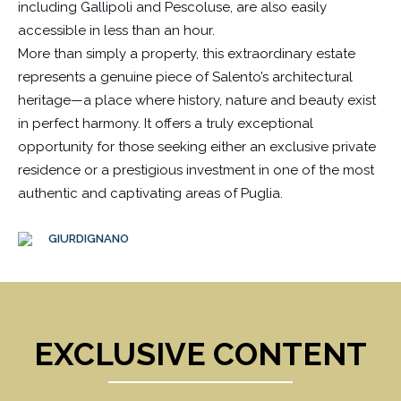
including Gallipoli and Pescoluse, are also easily
accessible in less than an hour.
More than simply a property, this extraordinary estate
represents a genuine piece of Salento’s architectural
heritage—a place where history, nature and beauty exist
in perfect harmony. It offers a truly exceptional
opportunity for those seeking either an exclusive private
residence or a prestigious investment in one of the most
authentic and captivating areas of Puglia.
GIURDIGNANO
EXCLUSIVE CONTENT