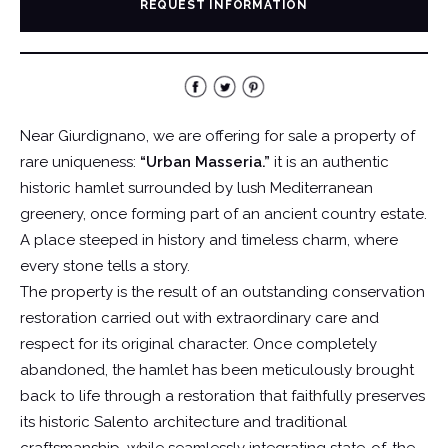
REQUEST INFORMATION
Near Giurdignano, we are offering for sale a property of
rare uniqueness:
“Urban Masseria.”
it is an authentic
historic hamlet surrounded by lush Mediterranean
greenery, once forming part of an ancient country estate.
A place steeped in history and timeless charm, where
every stone tells a story.
The property is the result of an outstanding conservation
restoration carried out with extraordinary care and
respect for its original character. Once completely
abandoned, the hamlet has been meticulously brought
back to life through a restoration that faithfully preserves
its historic Salento architecture and traditional