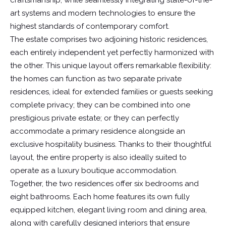
craftsmanship, while seamlessly integrating state-of-the-
art systems and modern technologies to ensure the
highest standards of contemporary comfort.
The estate comprises two adjoining historic residences,
each entirely independent yet perfectly harmonized with
the other. This unique layout offers remarkable flexibility:
the homes can function as two separate private
residences, ideal for extended families or guests seeking
complete privacy; they can be combined into one
prestigious private estate; or they can perfectly
accommodate a primary residence alongside an
exclusive hospitality business. Thanks to their thoughtful
layout, the entire property is also ideally suited to
operate as a luxury boutique accommodation.
Together, the two residences offer six bedrooms and
eight bathrooms. Each home features its own fully
equipped kitchen, elegant living room and dining area,
along with carefully designed interiors that ensure