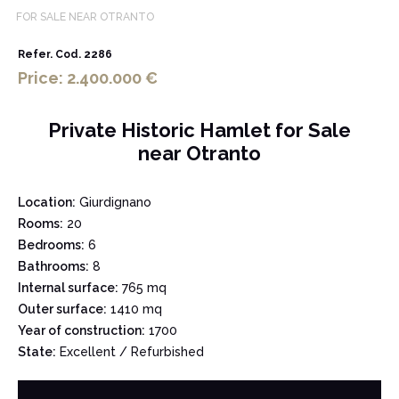
FOR SALE NEAR OTRANTO
Refer. Cod. 2286
Price: 2.400.000 €
Private Historic Hamlet for Sale
near Otranto
Location:
Giurdignano
Rooms:
20
Bedrooms:
6
Bathrooms:
8
Internal surface:
765 mq
Outer surface:
1410 mq
Year of construction:
1700
State:
Excellent / Refurbished