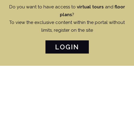
Do you want to have access to
virtual tours
and
floor
plans
?
To view the exclusive content within the portal without
limits, register on the site
LOGIN