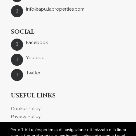
info@apuliaproperties.com
SOCIAL
Facebook
Youtube
Twitter
USEFUL LINKS
Cookie Policy
Privacy Policy
About us
Per offrirti un'esperienza di navigazione ottimizzata e in linea
Blog
con le tue preferenze, www.immobilinelsalento.com e i suoi