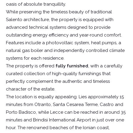
oasis of absolute tranquillity.
While preserving the timeless beauty of traditional
Salento architecture, the property is equipped with
advanced technical systems designed to provide
outstanding energy efficiency and year-round comfort.
Features include a photovoltaic system, heat pumps, a
natural gas boiler and independently controlled climate
systems for each residence.
The property is offered
fully furnished
, with a carefully
curated collection of high-quality furnishings that
perfectly complement the authentic and timeless
character of the estate.
The location is equally appealing. Lies approximately 15
minutes from Otranto, Santa Cesarea Terme, Castro and
Porto Badisco, while Lecce can be reached in around 35
minutes and Brindisi International Airport in just over one
hour. The renowned beaches of the Ionian coast,