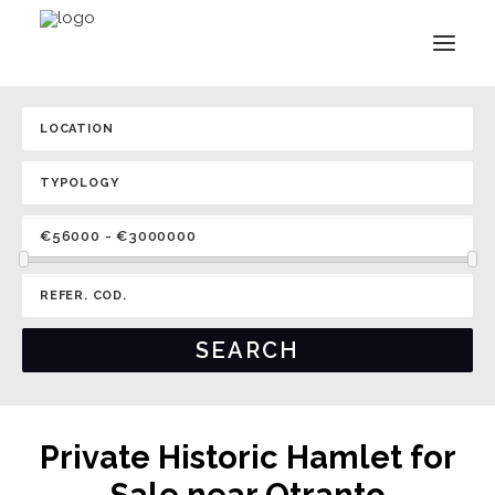
Private Historic Hamlet for