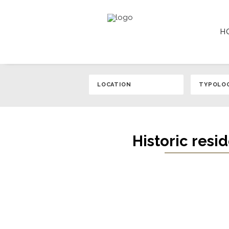
H
Historic resi