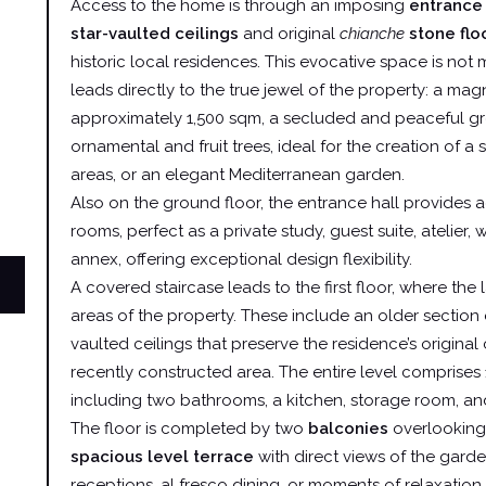
Access to the home is through an imposing
entrance 
star-vaulted ceilings
and original
chianche
stone flo
historic local residences. This evocative space is not m
leads directly to the true jewel of the property: a mag
approximately 1,500 sqm, a secluded and peaceful gr
ornamental and fruit trees, ideal for the creation of a
areas, or an elegant Mediterranean garden.
Also on the ground floor, the entrance hall provides a
rooms, perfect as a private study, guest suite, atelier,
annex, offering exceptional design flexibility.
A covered staircase leads to the first floor, where the 
areas of the property. These include an older section
vaulted ceilings that preserve the residence’s original
recently constructed area. The entire level comprises 
including two bathrooms, a kitchen, storage room, an
The floor is completed by two
balconies
overlooking
spacious level terrace
with direct views of the garde
receptions, al fresco dining, or moments of relaxation 