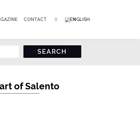
GAZINE
CONTACT
art of Salento