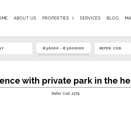
OME
ABOUT US
PROPERTIES
SERVICES
BLOG
MA
dence with private park in the he
Refer. Cod. 2279