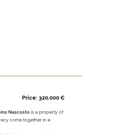
Price: 320.000 €
rdino Nascosto
is a property of
ivacy come together in a