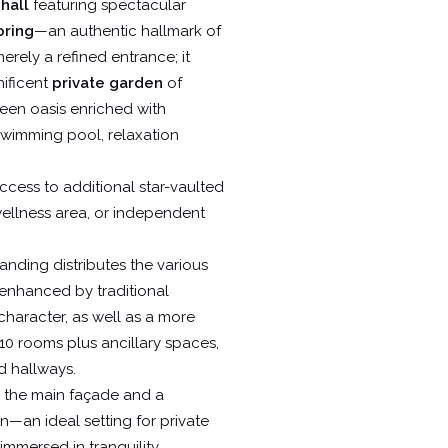
hall
featuring spectacular
oring
—an authentic hallmark of
erely a refined entrance; it
nificent
private garden
of
een oasis enriched with
 swimming pool, relaxation
ccess to additional star-vaulted
 wellness area, or independent
landing distributes the various
 enhanced by traditional
 character, as well as a more
10 rooms plus ancillary spaces,
d hallways.
 the main façade and a
n—an ideal setting for private
immersed in tranquility.