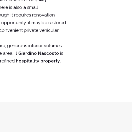
ere is also a small
ugh it requires renovation
g opportunity: it may be restored
convenient private vehicular
ure, generous interior volumes,
e area,
Il Giardino Nascosto
is
a refined
hospitality property
,