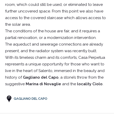
room, which could still be used, or eliminated to leave
further uncovered space. From this point we also have
access to the covered staircase which allows access to
the solar area.
The conditions of the house are fair, and it requires a
partial renovation, or a modernization intervention.
The aqueduct and sewerage connections are already
present, and the radiator system was recently built.
With its timeless charm and its comforts, Casa Perpetua
represents a unique opportunity for those who want to
live in the heart of Salento, immersed in the beauty and
history of
Gagliano del Capo
, a stone’s throw from the
suggestive
Marina di Novaglie
and the
locality Ciolo
.
GAGLIANO DEL CAPO