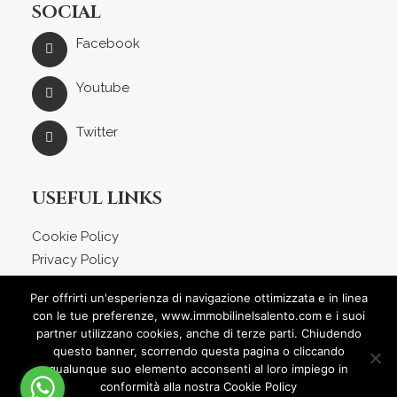
SOCIAL
Facebook
Youtube
Twitter
USEFUL LINKS
Cookie Policy
Privacy Policy
About us
Per offrirti un'esperienza di navigazione ottimizzata e in linea
Blog
con le tue preferenze, www.immobilinelsalento.com e i suoi
Contact
partner utilizzano cookies, anche di terze parti. Chiudendo
questo banner, scorrendo questa pagina o cliccando
qualunque suo elemento acconsenti al loro impiego in
conformità alla nostra Cookie Policy