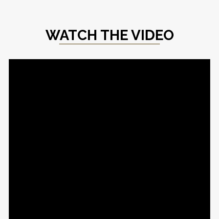
WATCH THE VIDEO