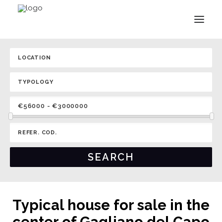
Typical house for sale in the