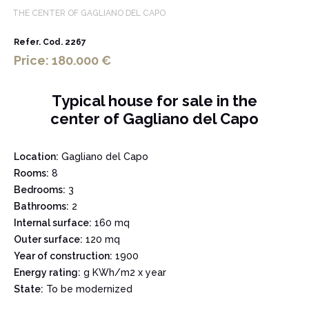
THE CENTER OF GAGLIANO DEL CAPO
Refer. Cod. 2267
Price: 180.000 €
Typical house for sale in the
center of Gagliano del Capo
Location:
Gagliano del Capo
Rooms:
8
Bedrooms:
3
Bathrooms:
2
Internal surface:
160 mq
Outer surface:
120 mq
Year of construction:
1900
Energy rating:
g KWh/m2 x year
State:
To be modernized