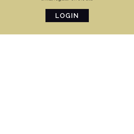
LOGIN
€ 2.400.000