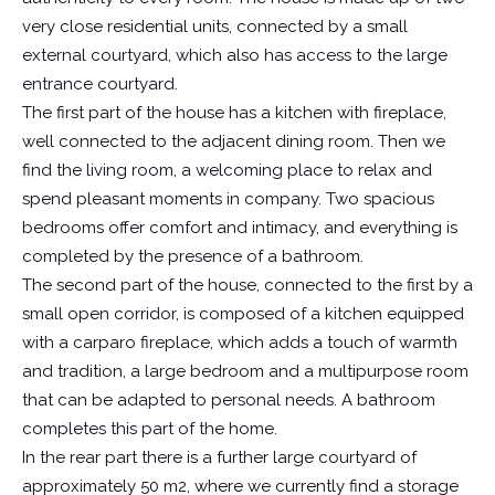
very close residential units, connected by a small
external courtyard, which also has access to the large
entrance courtyard.
The first part of the house has a kitchen with fireplace,
well connected to the adjacent dining room. Then we
find the living room, a welcoming place to relax and
spend pleasant moments in company. Two spacious
bedrooms offer comfort and intimacy, and everything is
completed by the presence of a bathroom.
The second part of the house, connected to the first by a
small open corridor, is composed of a kitchen equipped
with a carparo fireplace, which adds a touch of warmth
and tradition, a large bedroom and a multipurpose room
that can be adapted to personal needs. A bathroom
completes this part of the home.
In the rear part there is a further large courtyard of
approximately 50 m2, where we currently find a storage