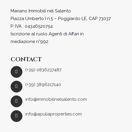
Mariano Immobili nel Salento
Piazza Umberto I n.5 – Poggiardo LE, CAP 73037
P. IVA : 04346520754
Iscrizione al ruolo Agenti di Affari in
mediazione n°992
CONTACT
(+39) 0836237487
(+39) 3896217140
info@immobilinelsalento.com
info@apuliaproperties.com