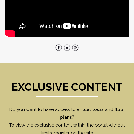
EXCLUSIVE CONTENT
Do you want to have access to
virtual tours
and
floor
plans
?
To view the exclusive content within the portal without
limits, register on the site