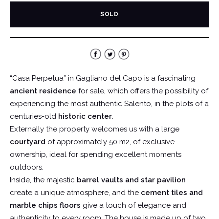
SOLD
“Casa Perpetua” in Gagliano del Capo is a fascinating
ancient residence
for sale, which offers the possibility of
experiencing the most authentic Salento, in the plots of a
centuries-old
historic center
.
Externally the property welcomes us with a large
courtyard
of approximately 50 m2, of exclusive
ownership, ideal for spending excellent moments
outdoors.
Inside, the majestic
barrel vaults and star pavilion
create a unique atmosphere, and the
cement tiles and
marble chips floors
give a touch of elegance and
authenticity to every room. The house is made up of two