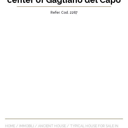
center of Gagliano del Capo
Refer. Cod. 2267
HOME
/
IMMOBILI
/
ANCIENT HOUSE
/
TYPICAL HOUSE FOR SALE IN