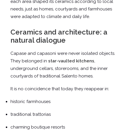
each area shaped its ceramics according to local
needs, just as homes, courtyards and farmhouses
were adapted to climate and daily life.
Ceramics and architecture: a
natural dialogue
Capase and capasoni were never isolated objects.
They belonged in
star-vaulted kitchens
,
underground cellars, storerooms, and the inner
courtyards of traditional Salento homes.
It is no coincidence that today they reappear in:
historic farmhouses
traditional trattorias
charming boutique resorts