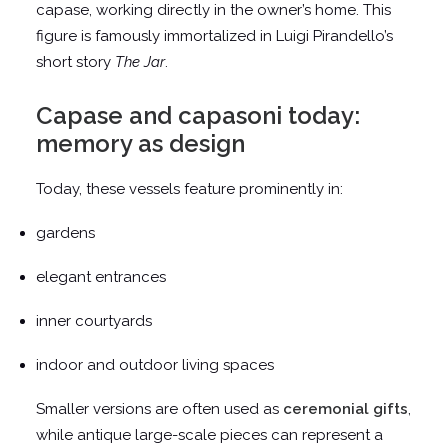
capase, working directly in the owner’s home. This
figure is famously immortalized in Luigi Pirandello’s
short story
The Jar
.
Capase and capasoni today:
memory as design
Today, these vessels feature prominently in:
gardens
elegant entrances
inner courtyards
indoor and outdoor living spaces
Smaller versions are often used as
ceremonial gifts
,
while antique large-scale pieces can represent a