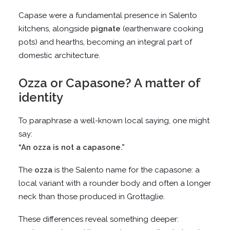
Capase were a fundamental presence in Salento
kitchens, alongside
pignate
(earthenware cooking
pots) and hearths, becoming an integral part of
domestic architecture.
Ozza or Capasone? A matter of
identity
To paraphrase a well-known local saying, one might
say:
“An ozza is not a capasone.”
The
ozza
is the Salento name for the capasone: a
local variant with a rounder body and often a longer
neck than those produced in Grottaglie.
These differences reveal something deeper: