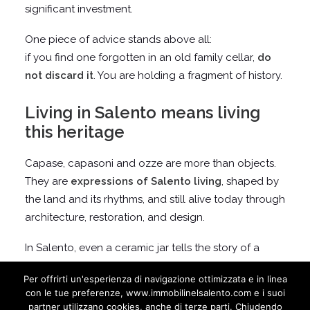
significant investment.
One piece of advice stands above all:
if you find one forgotten in an old family cellar,
do
not discard it
. You are holding a fragment of history.
Living in Salento means living
this heritage
Capase, capasoni and ozze are more than objects.
They are
expressions of Salento living
, shaped by
the land and its rhythms, and still alive today through
architecture, restoration, and design.
In Salento, even a ceramic jar tells the story of a
home.
Per offrirti un'esperienza di navigazione ottimizzata e in linea
con le tue preferenze, www.immobilinelsalento.com e i suoi
partner utilizzano cookies, anche di terze parti. Chiudendo