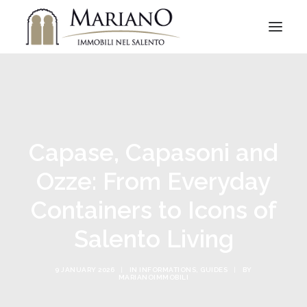
Capase, Capasoni and
Ozze: From Everyday
Containers to Icons of
Salento Living
9 JANUARY 2026
|
IN
INFORMATIONS
,
GUIDES
|
BY
MARIANOIMMOBILI