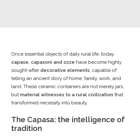
Once essential objects of daily rural life, today
capase, capasoni and ozze
have become highly
sought-after
decorative elements
, capable of
telling an ancient story of home, family, work, and
land. These ceramic containers are not merely jars,
but
material witnesses to a rural civilization
that
transformed necessity into beauty.
The Capasa: the intelligence of
tradition