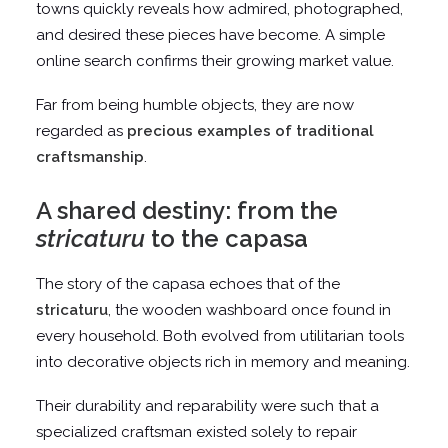
towns quickly reveals how admired, photographed,
and desired these pieces have become. A simple
online search confirms their growing market value.
Far from being humble objects, they are now
regarded as
precious examples of traditional
craftsmanship
.
A shared destiny: from the
stricaturu
to the capasa
The story of the capasa echoes that of the
stricaturu
, the wooden washboard once found in
every household. Both evolved from utilitarian tools
into decorative objects rich in memory and meaning.
Their durability and reparability were such that a
specialized craftsman existed solely to repair