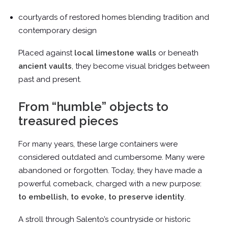
courtyards of restored homes blending tradition and
contemporary design
Placed against
local limestone walls
or beneath
ancient vaults
, they become visual bridges between
past and present.
From “humble” objects to
treasured pieces
For many years, these large containers were
considered outdated and cumbersome. Many were
abandoned or forgotten. Today, they have made a
powerful comeback, charged with a new purpose:
to embellish, to evoke, to preserve identity
.
A stroll through Salento’s countryside or historic