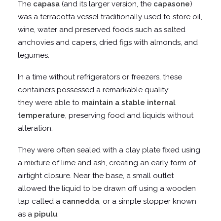
The
capasa
(and its larger version, the
capasone
)
was a terracotta vessel traditionally used to store oil,
wine, water and preserved foods such as salted
anchovies and capers, dried figs with almonds, and
legumes.
In a time without refrigerators or freezers, these
containers possessed a remarkable quality:
they were able to
maintain a stable internal
temperature
, preserving food and liquids without
alteration.
They were often sealed with a clay plate fixed using
a mixture of lime and ash, creating an early form of
airtight closure. Near the base, a small outlet
allowed the liquid to be drawn off using a wooden
tap called a
cannedda
, or a simple stopper known
as a
pipulu
.