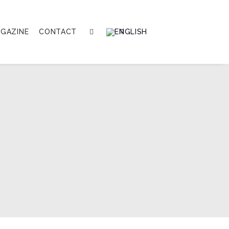
GAZINE
CONTACT