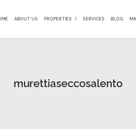
OME
ABOUT US
PROPERTIES
SERVICES
BLOG
MA
murettiaseccosalento