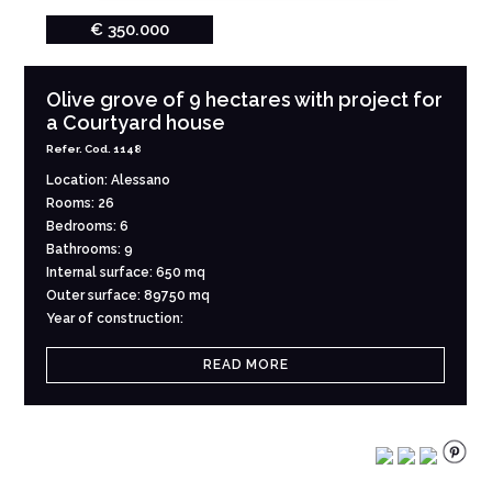
€ 350.000
Olive grove of 9 hectares with project for
a Courtyard house
Refer. Cod. 1148
Location: Alessano
Rooms: 26
Bedrooms: 6
Bathrooms: 9
Internal surface: 650 mq
Outer surface: 89750 mq
Year of construction:
READ MORE