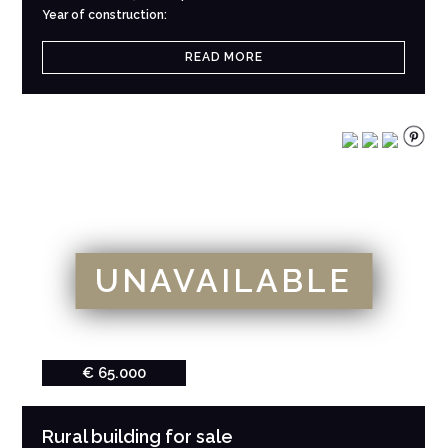
Year of construction:
READ MORE
UNAVAILABLE
€ 65.000
Rural building for sale