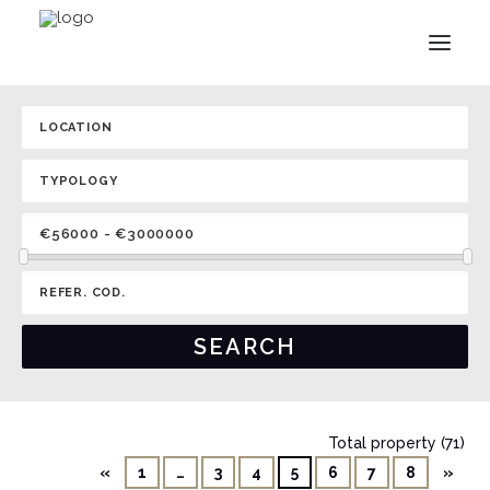
Total property (71)
«
1
…
3
4
5
6
7
8
»