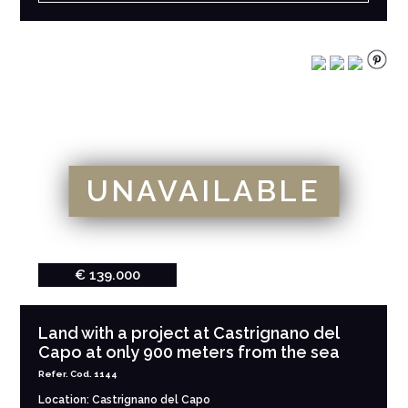
UNAVAILABLE
€ 139.000
Land with a project at Castrignano del
Capo at only 900 meters from the sea
Refer. Cod. 1144
Location: Castrignano del Capo