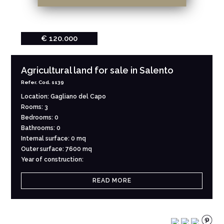
€ 120.000
Agricultural land for sale in Salento
Refer. Cod. 1139
Location: Gagliano del Capo
Rooms: 3
Bedrooms: 0
Bathrooms: 0
Internal surface: 0 mq
Outer surface: 7600 mq
Year of construction:
READ MORE