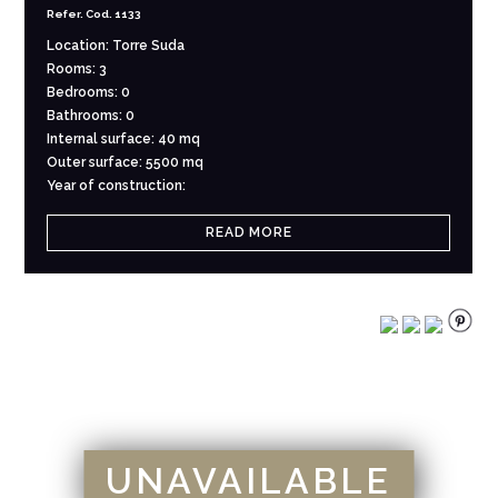
Refer. Cod. 1133
Location: Torre Suda
Rooms: 3
Bedrooms: 0
Bathrooms: 0
Internal surface: 40 mq
Outer surface: 5500 mq
Year of construction:
READ MORE
UNAVAILABLE