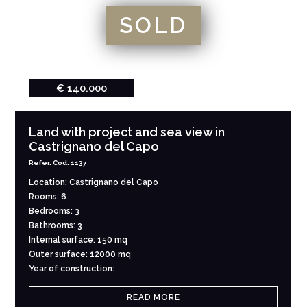
SOLD
€ 140.000
Land with project and sea view in
Castrignano del Capo
Refer. Cod. 1137
Location: Castrignano del Capo
Rooms: 6
Bedrooms: 3
Bathrooms: 3
Internal surface: 150 mq
Outer surface: 12000 mq
Year of construction:
READ MORE