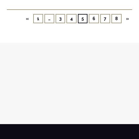
«
1
…
3
4
5
6
7
8
»
NEWSLETTER
SUBSCRIBE TO OUR NEWSLETTER AND
RECEIVE ALL UPDATES VIA MAIL