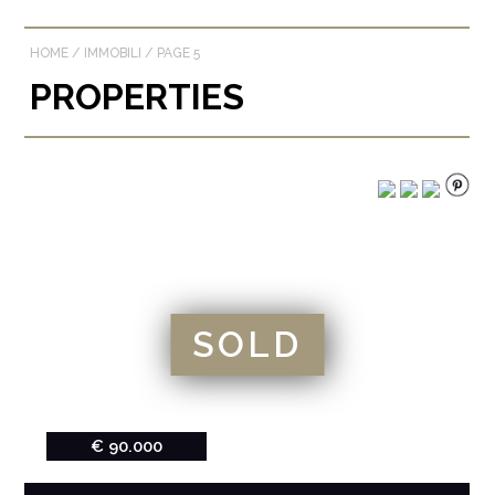
HOME
/
IMMOBILI
/
PAGE 5
PROPERTIES
SOLD
€ 90.000