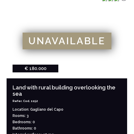
UNAVAILABLE
€ 180.000
Land with rural building overlooking the
sea
Refer. Cod. 1152
Location: Gagliano del Capo
Rooms: 3
Bedrooms: 0
Bathrooms: 0