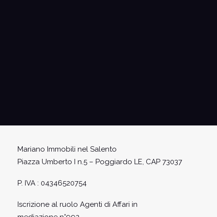
I have read and accept the conditions on
privacy and on the processing of personal data
entered pursuant to the GDPR - EU Regulation
2016/679
Mariano Immobili nel Salento
Piazza Umberto I n.5 – Poggiardo LE, CAP 73037
P. IVA : 04346520754
Iscrizione al ruolo Agenti di Affari in