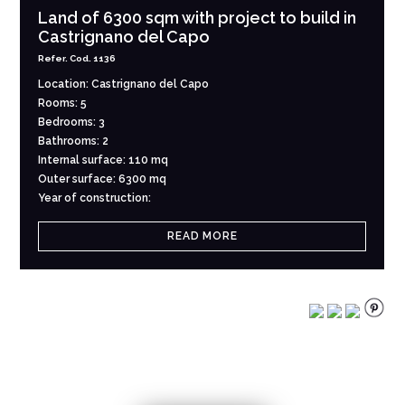
Land of 6300 sqm with project to build in
Castrignano del Capo
Refer. Cod. 1136
Location: Castrignano del Capo
Rooms: 5
Bedrooms: 3
Bathrooms: 2
Internal surface: 110 mq
Outer surface: 6300 mq
Year of construction:
READ MORE