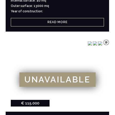
Internal surface: 40 mq
Outer surface: 13000 mq
Year of construction:
READ MORE
UNAVAILABLE
€ 115.000