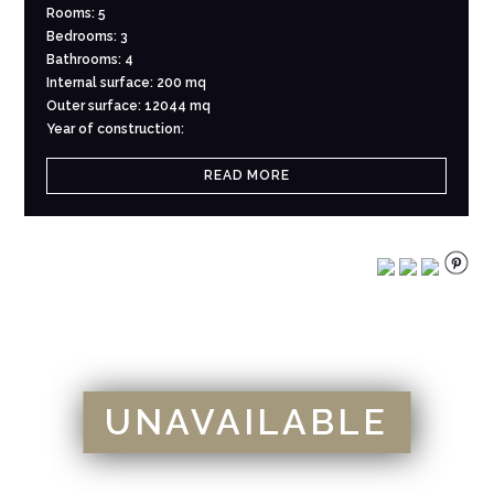
Rooms: 5
Bedrooms: 3
Bathrooms: 4
Internal surface: 200 mq
Outer surface: 12044 mq
Year of construction:
READ MORE
UNAVAILABLE