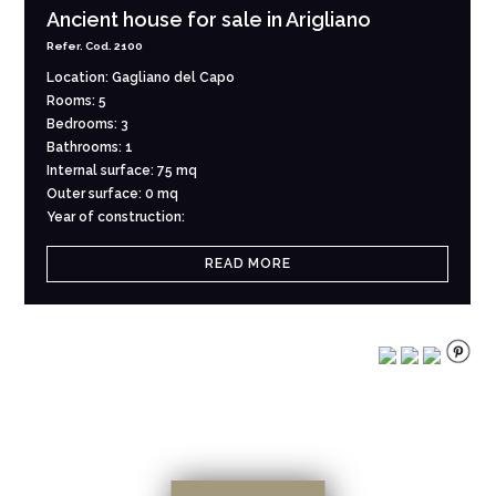
Ancient house for sale in Arigliano
Refer. Cod. 2100
Location: Gagliano del Capo
Rooms: 5
Bedrooms: 3
Bathrooms: 1
Internal surface: 75 mq
Outer surface: 0 mq
Year of construction:
READ MORE