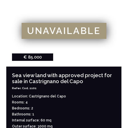
UNAVAILABLE
€ 85.000
Sea view land with approved project for
sale in Castrignano del Capo
Refer. Cod. 1101
Location: Castrignano del Capo
Rooms: 4
Bedrooms: 2
Bathrooms: 1
Internal surface: 60 mq
Outer surface: 3000 mq