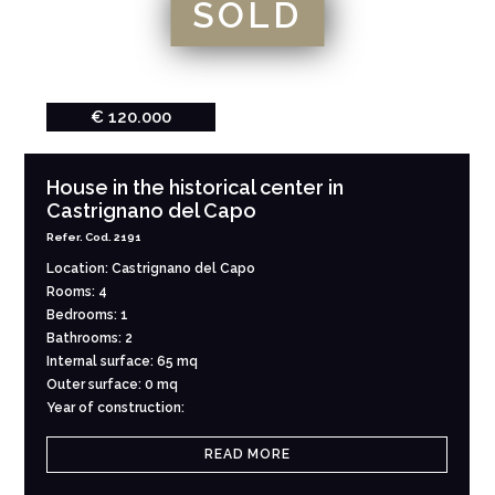
SOLD
€ 120.000
House in the historical center in
Castrignano del Capo
Refer. Cod. 2191
Location: Castrignano del Capo
Rooms: 4
Bedrooms: 1
Bathrooms: 2
Internal surface: 65 mq
Outer surface: 0 mq
Year of construction:
READ MORE