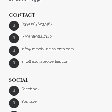
mediazione n°992
CONTACT
(+39) 0836237487
(+39) 3896217140
info@immobilinelsalento.com
info@apuliaproperties.com
SOCIAL
Facebook
Youtube