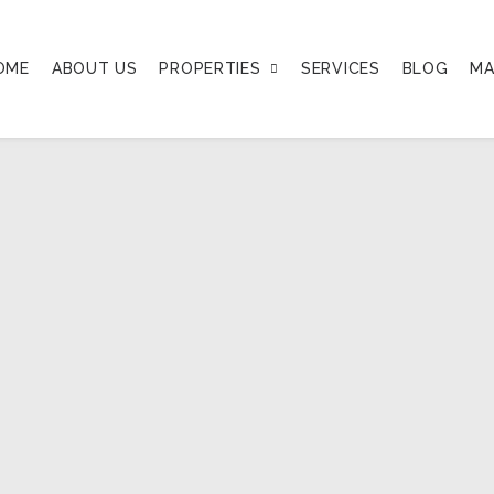
OME
ABOUT US
PROPERTIES
SERVICES
BLOG
MA