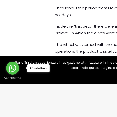
Throughout the period from Novembe
holidays.
Inside the “trappeto” there were a
“sciave”, in which the olives were
The wheel was turned with the he
operations the product was left to 
to men and animals, in these pla
Per offrirti un'esperienza di navigazione ottimizzata e in lin
mischievous.
scorrendo questa pagina o c
Contattaci
The Recovery of the Underground
An oil mill dating back to 1600 can
center of the Salento town.