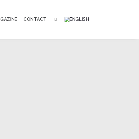
GAZINE
CONTACT