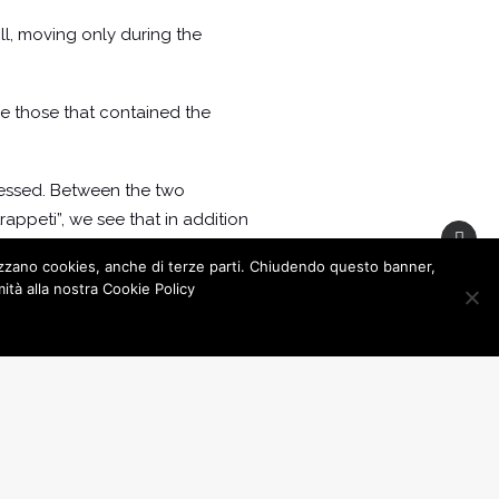
ll, moving only during the
ere those that contained the
ressed. Between the two
trappeti”, we see that in addition
d describes as annoying and
lizzano cookies, anche di terze parti. Chiudendo questo banner,
tà alla nostra Cookie Policy
ion
zzo Granafei, right in the historic