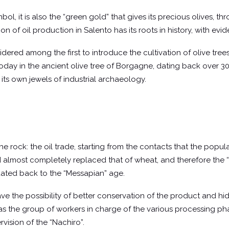
mbol, it is also the “green gold” that gives its precious olives, 
tion of oil production in Salento has its roots in history, with e
ered among the first to introduce the cultivation of olive trees
d today in the ancient olive tree of Borgagne, dating back over 3
 its own jewels of industrial archaeology.
 the rock: the oil trade, starting from the contacts that the popu
d almost completely replaced that of wheat, and therefore the “t
 dated back to the “Messapian” age.
ve the possibility of better conservation of the product and h
as the group of workers in charge of the various processing phas
vision of the “Nachiro”.