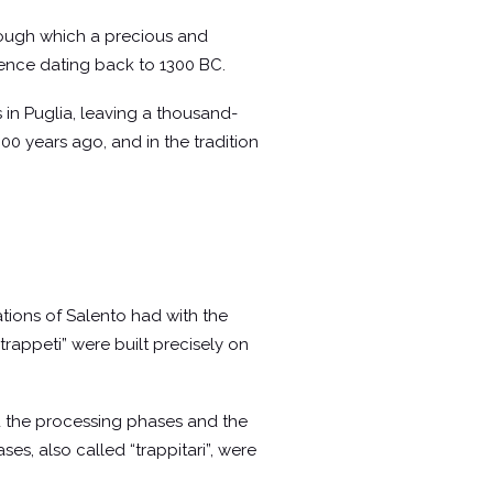
through which a precious and
vidence dating back to 1300 BC.
 in Puglia, leaving a thousand-
000 years ago, and in the tradition
lations of Salento had with the
rappeti” were built precisely on
id the processing phases and the
es, also called “trappitari”, were