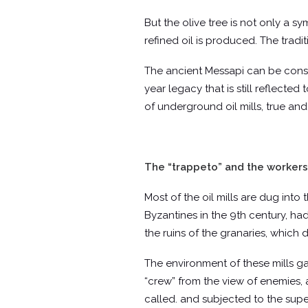
But the olive tree is not only a sy
refined oil is produced. The tradi
The ancient Messapi can be consid
year legacy that is still reflecte
of underground oil mills, true and
The “trappeto” and the workers
Most of the oil mills are dug into
Byzantines in the 9th century, ha
the ruins of the granaries, which
The environment of these mills ga
“crew” from the view of enemies, 
called. and subjected to the super