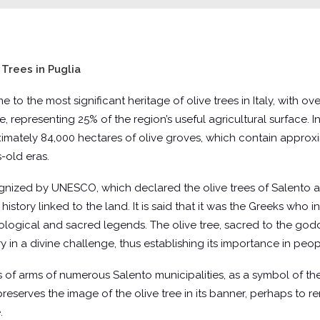
Trees in Puglia
 home to the most significant heritage of olive trees in Italy, with
ee, representing 25% of the region’s useful agricultural surface. In
mately 84,000 hectares of olive groves, which contain approxim
-old eras.
ognized by UNESCO, which declared the olive trees of Salento an
 history linked to the land. It is said that it was the Greeks who
ythological and sacred legends. The olive tree, sacred to the go
in a divine challenge, thus establishing its importance in people
 of arms of numerous Salento municipalities, as a symbol of their
 preserves the image of the olive tree in its banner, perhaps to 
.