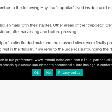
r to the following May, the “trappitari” lived inside the oil mi
lso animals, with their stables. Other areas of the “trappeto” w
 stored after harvesting and before pressing.
lp of a blindfolded mule and the crushed olives were finally p
rest in the “fisculi”. If we refer to the legends surrounding the “
ces there were also the “aurochs” of the elves which the legen
ea con le tue preferenze, www.immobilinelsalento.com e i suoi partner uti
liccando qualunque suo elemento acconsenti al loro impiego in conformi
Ok
No
Privacy policy
 Oil Mills of Salento: A Rediscovery of History and Tradit
 be visited in Gallipoli. This is the one that is housed under Pala