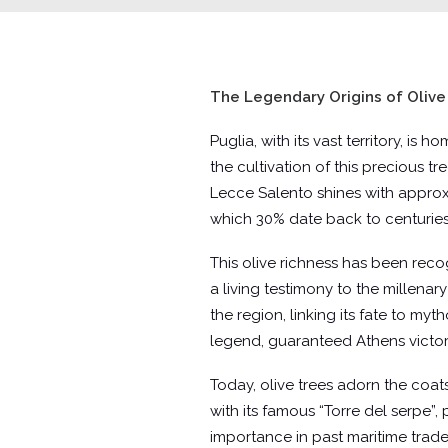
The Legendary Origins of Olive 
Puglia, with its vast territory, is
the cultivation of this precious tr
Lecce Salento shines with approxi
which 30% date back to centuries
This olive richness has been rec
a living testimony to the millenary
the region, linking its fate to m
legend, guaranteed Athens victory 
Today, olive trees adorn the coats
with its famous “Torre del serpe”,
importance in past maritime trade