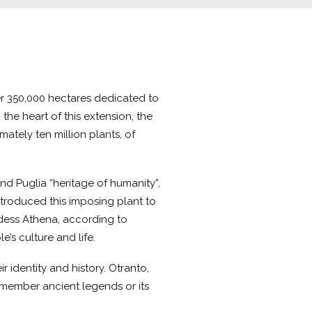
 over 350,000 hectares dedicated to
 the heart of this extension, the
ately ten million plants, of
d Puglia “heritage of humanity”,
 introduced this imposing plant to
ddess Athena, according to
’s culture and life.
 identity and history. Otranto,
remember ancient legends or its